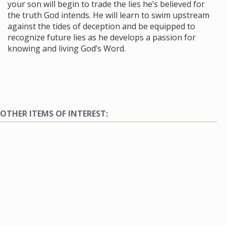
your son will begin to trade the lies he’s believed for
the truth God intends. He will learn to swim upstream
against the tides of deception and be equipped to
recognize future lies as he develops a passion for
knowing and living God’s Word.
OTHER ITEMS OF INTEREST: