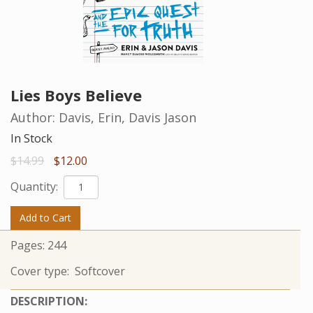
Lies Boys Believe
Author:
Davis, Erin, Davis Jason
In Stock
$14.99
$12.00
Quantity:
Add to Cart
Pages:
244
Cover type:
Softcover
DESCRIPTION: