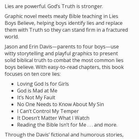
Lies are powerful. God’s Truth is stronger.
Graphic novel meets meaty Bible teaching in Lies
Boys Believe, helping boys identify lies and replace
them with Truth so they can stand firm in a fractured
world.
Jason and Erin Davis—parents to four boys—use
witty storytelling and playful graphics to present
solid biblical truth to combat the most common lies
boys believe. With easy-to-read chapters, this book
focuses on ten core lies:
Loving God Is for Girls
God is Mad at Me
It’s Not My Fault
No One Needs to Know About My Sin
I Can’t Control My Temper
It Doesn’t Matter What I Watch
Reading the Bible Isn’t for Me . . . and more.
Through the Davis’ fictional and humorous stories,