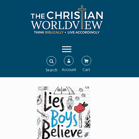
Account
Cart
Search